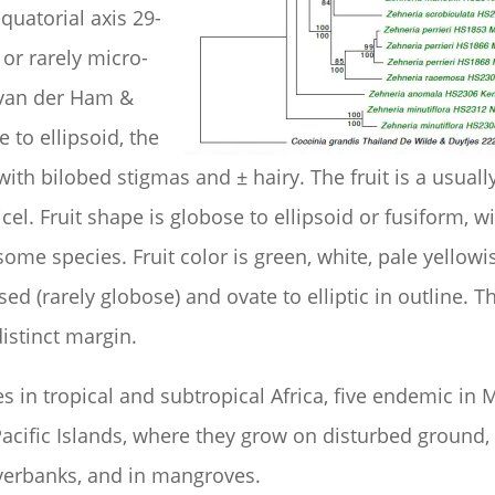
equatorial axis 29-
e or rarely micro-
 van der Ham &
 to ellipsoid, the
 with bilobed stigmas and ± hairy. The fruit is a usua
icel. Fruit shape is globose to ellipsoid or fusiform, w
ome species. Fruit color is green, white, pale yellowi
d (rarely globose) and ovate to elliptic in outline. T
istinct margin.
 in tropical and subtropical Africa, five endemic in 
Pacific Islands, where they grow on disturbed ground,
iverbanks, and in mangroves.