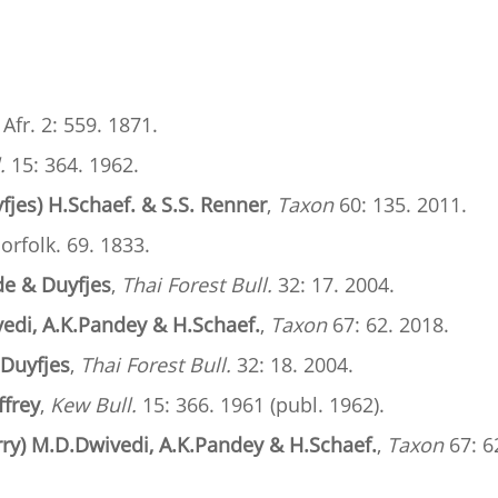
. Afr. 2: 559. 1871.
.
15: 364. 1962.
fjes) H.Schaef. & S.S. Renner
,
Taxon
60: 135. 2011.
Norfolk. 69. 1833.
lde & Duyfjes
,
Thai Forest Bull.
32: 17. 2004.
edi, A.K.Pandey & H.Schaef.
,
Taxon
67: 62. 2018.
 Duyfjes
,
Thai Forest Bull.
32: 18. 2004.
ffrey
,
Kew Bull.
15: 366. 1961 (publ. 1962).
rry) M.D.Dwivedi, A.K.Pandey & H.Schaef.
,
Taxon
67: 6