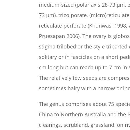
medium-sized (polar axis 28-73
µm
, 
73
µm
), tricolporate, (micro)reticulat
reticulate-perforate (Khunwasi 1998,
Pruesapan 2006). The ovary is globose
stigma trilobed or the style triparted
solitary or in fascicles on a short ped
cm long but can reach up to 7 cm in s
The relatively few seeds are compresse
sometimes hairy with a narrow or ind
The genus comprises about 75 species
China to Northern Australia and the 
clearings, scrubland, grassland, on r