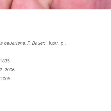
a baueriana
,
F. Bauer
, Illustr. pl.
 1835.
2. 2006.
 2006.