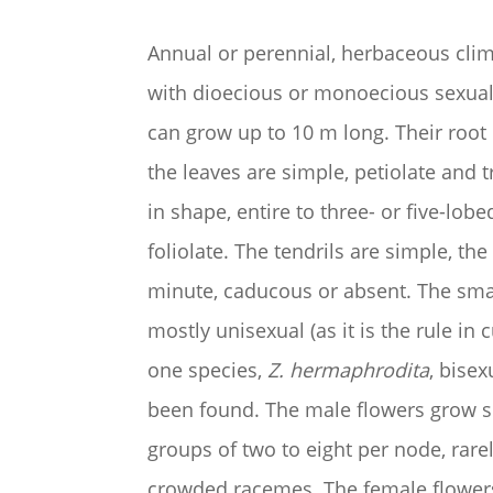
Annual or perennial, herbaceous climb
with dioecious or monoecious sexual
can grow up to 10 m long. Their root 
the leaves are simple, petiolate and t
in shape, entire to three- or five-lobed
foliolate. The tendrils are simple, the 
minute, caducous or absent. The smal
mostly unisexual (as it is the rule in 
one species,
Z. hermaphrodita
, bise
been found. The male flowers grow so
groups of two to eight per node, rare
crowded racemes. The female flower