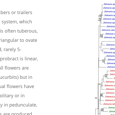
ers or trailers
 system, which
is often tuberous,
riangular to ovate
, rarely 5-
probract is linear,
l flowers are
cucurbits) but in
xual flowers have
litary or in
ly in pedunculate,
s are produced