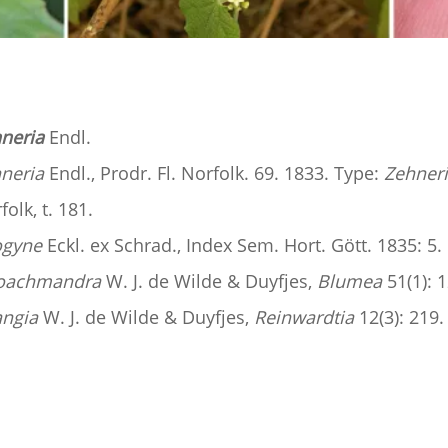
neria
Endl.
neria
Endl., Prodr. Fl. Norfolk. 69. 1833. Type:
Zehneri
folk, t. 181.
ogyne
Eckl. ex Schrad., Index Sem. Hort. Gött. 1835: 5.
oachmandra
W. J. de Wilde & Duyfjes,
Blumea
51(1): 1
angia
W. J. de Wilde & Duyfjes,
Reinwardtia
12(3): 219.