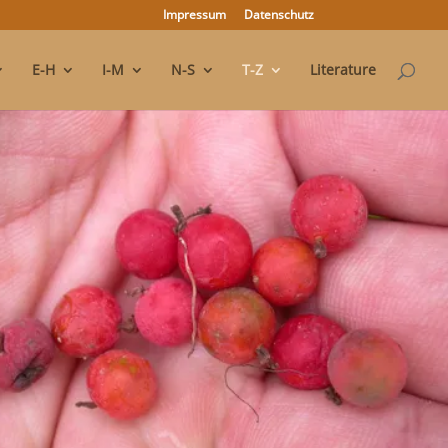
Impressum
Datenschutz
E-H
I-M
N-S
T-Z
Literature