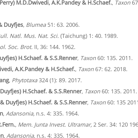
Perry) M.D.Dwivedi, A.K.Pandey & H.Schaef.
,
Taxon
67
& Duyfjes
,
Blumea
51: 63. 2006.
ull. Natl. Mus. Nat. Sci.
(Taichung) 1: 40. 1989.
ol. Soc. Brot.
II, 36: 144. 1962.
uyfjes) H.Schaef. & S.S.Renner
,
Taxon
60: 135. 2011.
vedi, A.K.Pandey & H.Schaef.
,
Taxon
67: 62. 2018.
Wang
,
Phytotaxa
324 (1): 89. 2017.
 Duyfjes) H.Schaef. & S.S.Renner
,
Taxon
60: 135. 2011.
 & Duyfjes) H.Schaef. & S.S.Renner
,
Taxon
60: 135 201
en
,
Adansonia,
n.s. 4: 335. 1964.
.Fern.
,
Mem. Junta Invest. Ultramar,
2 Ser. 34: 120 19
en
,
Adansonia,
n.s. 4: 335. 1964.