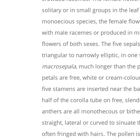
solitary or in small groups in the leaf 
monoecious species, the female flowe
with male racemes or produced in m
flowers of both sexes. The five sepal
triangular to narrowly elliptic, in one
macrosepala
, much longer than the p
petals are free, white or cream-colou
five stamens are inserted near the ba
half of the corolla tube on free, slen
anthers are all monothecous or bith
straight, lateral or curved to sinuate
often fringed with hairs. The pollen i