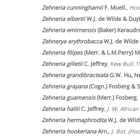
Zehneria cunninghamii
F. Muell.
,
Hook
Zehneria elbertii
W.J. de Wilde & Duy
Zehneria emirnensis
(Baker) Keraudr
Zehnerya erythrobacca
W.J. de Wilde
Zehneria filipes
(Merr. & L.M.Perry) M
Zehneria gilletii
C. Jeffrey
,
Kew Bull.
15
Zehneria grandibracteata
G.W. Hu, N
Zehneria grayana
(Cogn.) Fosberg & 
Zehneria guamensis
(Merr.) Fosberg
,
Zehneria hallii
C. Jeffrey
,
J. W. African
Zehneria hermaphrodita
W.J. de Wild
Zehneria hookeriana
Arn.
,
J. Bot. (Ho