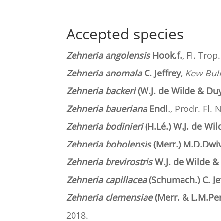
Accepted species
Zehneria angolensis
Hook.f.
, Fl. Trop
Zehneria anomala
C. Jeffrey
,
Kew Bull
Zehneria backeri
(W.J. de Wilde & Duy
Zehneria baueriana
Endl.
, Prodr. Fl. 
Zehneria bodinieri
(H.Lé.) W.J. de Wi
Zehneria boholensis
(Merr.) M.D.Dwiv
Zehneria brevirostris
W.J. de Wilde &
Zehneria capillacea
(Schumach.) C. Je
Zehneria clemensiae
(Merr. & L.M.Pe
2018.