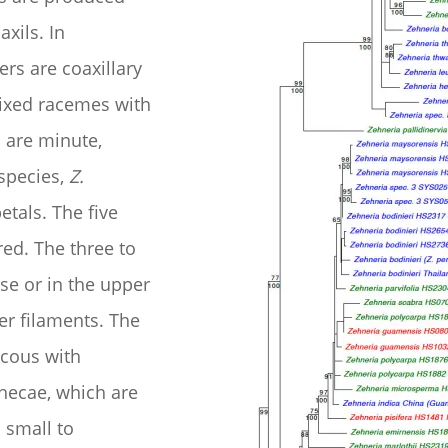
axils. In
rs are coaxillary
ixed racemes with
s are minute,
 species,
Z.
etals. The five
red. The three to
se or in the upper
der filaments. The
ecous with
 thecae, which are
s small to