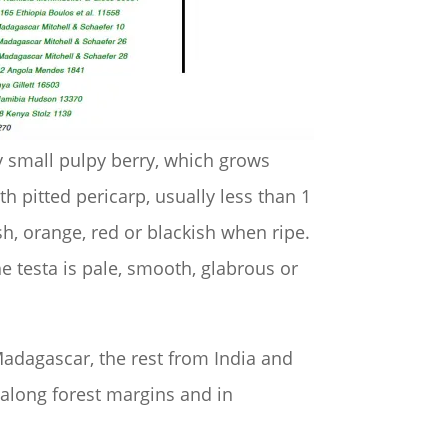
lly small pulpy berry, which grows
ith pitted pericarp, usually less than 1
sh, orange, red or blackish when ripe.
he testa is pale, smooth, glabrous or
Madagascar, the rest from India and
 along forest margins and in