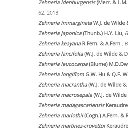
Zehneria idenburgensis
(Merr. & L.M.
62. 2018.
Zehneria immarginata
W.J. de Wilde 
Zehneria japonica
(Thunb.) H.Y. Liu
,
B
Zehneria keayana
R.Fern. & A.Fern
.
,
B
Zehneria lancifolia
(W.J. de Wilde & D
Zehneria leucocarpa
(Blume) M.D.Dwi
Zehneria longiflora
G.W. Hu & Q.F. 
Zehneria macrantha
(W.J. de Wilde &
Zehneria macrosepala
(W.J. de Wilde
Zehneria madagascariensis
Keraudr
Zehneria marlothii
(Cogn.) A.Fern. & R
Zehneria martinez-crovettoi
Keraudr