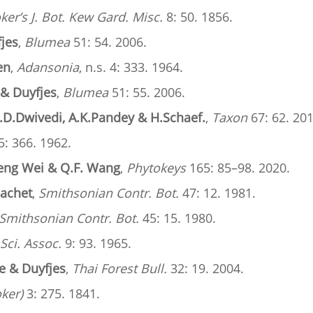
er’s J. Bot. Kew Gard. Misc.
8: 50. 1856.
fjes
,
Blumea
51: 54. 2006.
en
,
Adansonia
, n.s. 4: 333. 1964.
 & Duyfjes
,
Blumea
51: 55. 2006.
.D.Dwivedi, A.K.Pandey & H.Schaef.
,
Taxon
67: 62. 201
: 366. 1962.
eng Wei & Q.F. Wang
,
Phytokeys
165: 85–98. 2020.
Sachet
,
Smithsonian Contr. Bot.
47: 12. 1981.
Smithsonian Contr. Bot.
45: 15. 1980.
 Sci. Assoc.
9: 93. 1965.
e & Duyfjes
,
Thai Forest Bull.
32: 19. 2004.
oker)
3: 275. 1841.