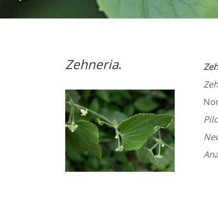
Zehneria
.
Zeh
Zeh
Nor
Pil
Ne
An