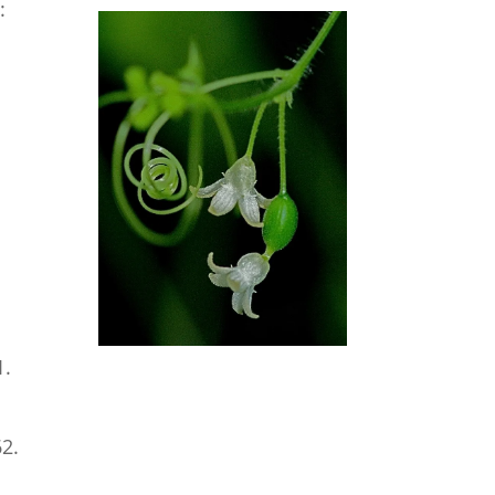
:
1.
62.