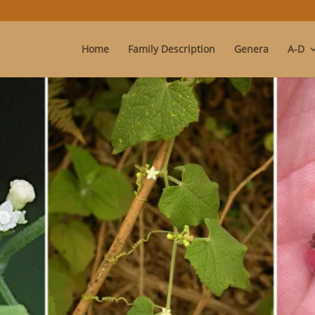
Home
Family Description
Genera
A-D