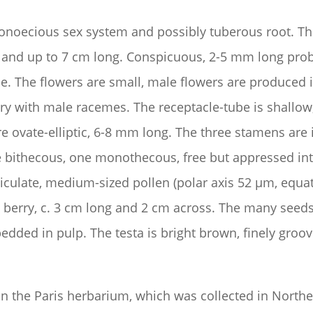
onoecious sex system and possibly tuberous root. The 
 and up to 7 cm long. Conspicuous, 2-5 mm long probra
ple. The flowers are small, male flowers are produced
lary with male racemes. The receptacle-tube is shallow
 are ovate-elliptic, 6-8 mm long. The three stamens are
re bithecous, one monothecous, free but appressed int
eticulate, medium-sized pollen (polar axis 52 µm, equat
us berry, c. 3 cm long and 2 cm across. The many see
ded in pulp. The testa is bright brown, finely groov
n the Paris herbarium, which was collected in Nort