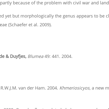
artly because of the problem with civil war and land 
 yet but morphologically the genus appears to be cl
yeae (Schaefer et al. 2009).
de & Duyfjes,
Blumea
49: 441. 2004.
nd R.W.J.M. van der Ham. 2004.
Khmeriosicyos
, a new 