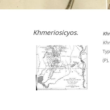
Khmeriosicyos
.
Khm
Khm
Typ
(P)