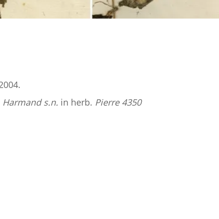
2004.
;
Harmand
s.n.
in herb.
Pierre 4350