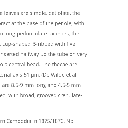
leaves are simple, petiolate, the
ct at the base of the petiole, with
 in long-pedunculate racemes, the
, cup-shaped, 5-ribbed with five
 inserted halfway up the tube on very
o a central head. The thecae are
orial axis 51 µm, (De Wilde et al.
ds are 8.5-9 mm long and 4.5-5 mm
ed, with broad, grooved crenulate-
hern Cambodia in 1875/1876. No