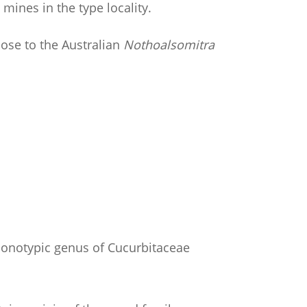
mines in the type locality.
ose to the Australian
Nothoalsomitra
monotypic genus of Cucurbitaceae