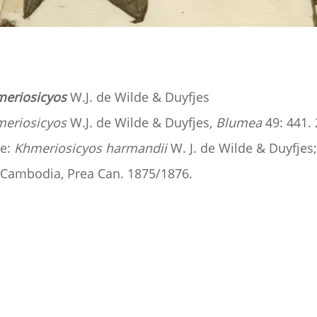
eriosicyos
W.J. de Wilde & Duyfjes
eriosicyos
W.J. de Wilde & Duyfjes,
Blumea
49: 441. 
e:
Khmeriosicyos harmandii
W. J. de Wilde & Duyfjes
, Cambodia, Prea Can. 1875/1876.