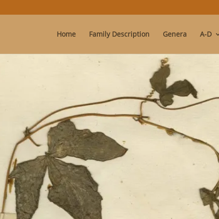
Home
Family Description
Genera
A-D