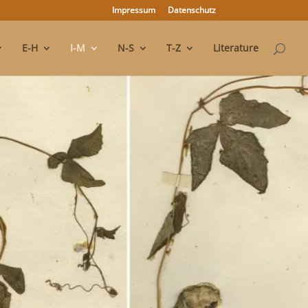
Impressum
Datenschutz
E-H
I-M
N-S
T-Z
Literature