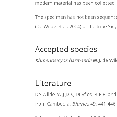
modern material has been collected, p
The specimen has not been sequenced
(De Wilde et al. 2004) of the tribe Sic
Accepted species
Khmeriosicyos harmandii
W.J. de Wil
Literature
De Wilde, W.J.J.O., Duyfjes, B.E.E. a
from Cambodia.
Blumea
49: 441-446.