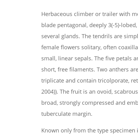
Herbaceous climber or trailer with m
blade pentagonal, deeply 3(-5)-lobed,
several glands. The tendrils are sim
female flowers solitary, often coaxil
small, linear sepals. The five petals
short, free filaments. Two anthers a
triplicate and contain
tricolporate, r
2004)).
The fruit is an ovoid, scabro
broad, strongly compressed and embed
tuberculate margin.
Known only from the type specimen i