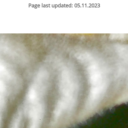
Page last updated: 05.11.2023