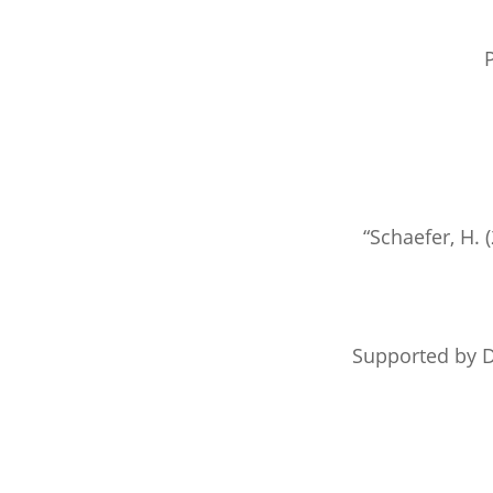
P
“Schaefer, H. 
Supported by D