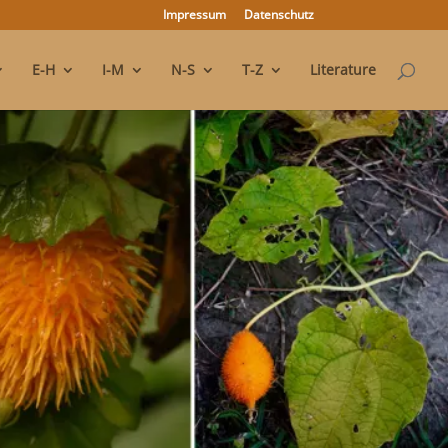
Impressum
Datenschutz
E-H
I-M
N-S
T-Z
Literature