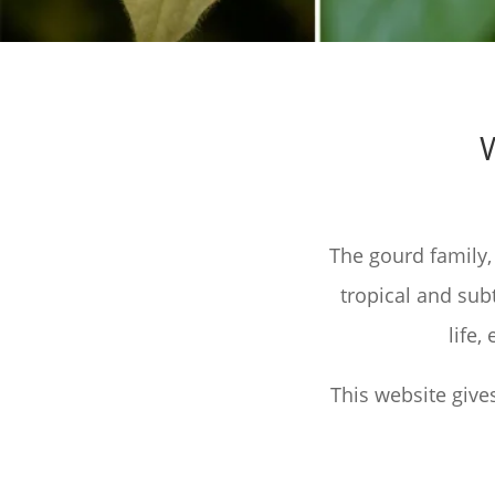
The gourd family,
tropical and sub
life
This website give