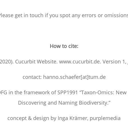
lease get in touch if you spot any errors or omission
How to cite:
(2020). Cucurbit Website. www.cucurbit.de. Version 1,
contact: hanno.schaefer[at]tum.de
FG in the framework of SPP1991 “Taxon-Omics: New
Discovering and Naming Biodiversity.”
concept & design by Inga Krämer, purplemedia