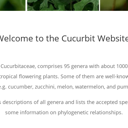
Welcome to the Cucurbit Website
 Cucurbitaceae, comprises 95 genera with about 1000
tropical flowering plants. Some of them are well-kno
, e.g. cucumber, zucchini, melon, watermelon, and pum
s descriptions of all genera and lists the accepted spe
some information on phylogenetic relationships.