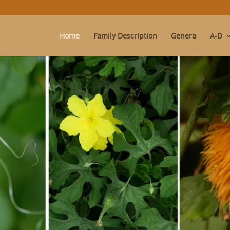
Home
Family Description
Genera
A-D