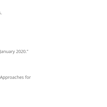
s.
 January 2020.”
 Approaches for