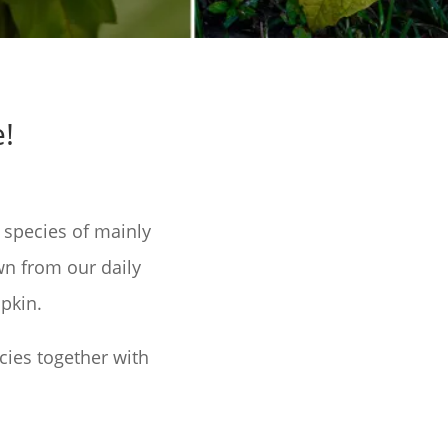
!
 species of mainly
wn from our daily
pkin.
cies together with